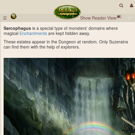
☰
Show Reader View
Sarcophagus
is a special type of monsters' domains where
magical
Enchantments
are kept hidden away.
These estates appear in the Dungeon at random. Only Suzerains
can find them with the help of explorers.